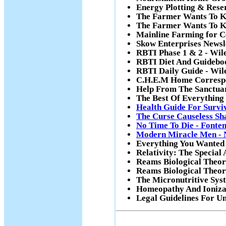
Energy Plotting & Rese
The Farmer Wants To K
The Farmer Wants To K
Mainline Farming for C
Skow Enterprises Newsl
RBTI Phase 1 & 2 - Wil
RBTI Diet And Guideboo
RBTI Daily Guide - Wil
C.H.E.M Home Correspo
Help From The Sanctua
The Best Of Everything
Health Guide For Surviv
The Curse Causeless Sh
No Time To Die - Fonte
Modern Miracle Men - 
Everything You Wanted T
Relativity: The Special
Reams Biological Theory
Reams Biological Theor
The Micronutritive Syst
Homeopathy And Ionizat
Legal Guidelines For Un