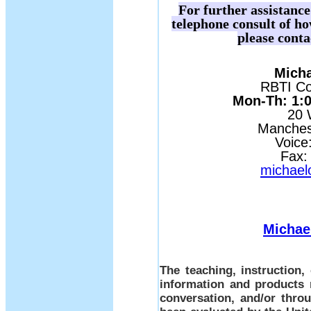
For further assistanc
telephone consult of h
please conta
Micha
RBTI Con
Mon-Th: 1:00
20 
Manches
Voice
Fax:
michael
Michae
The teaching, instruction
information and products 
conversation, and/or thro