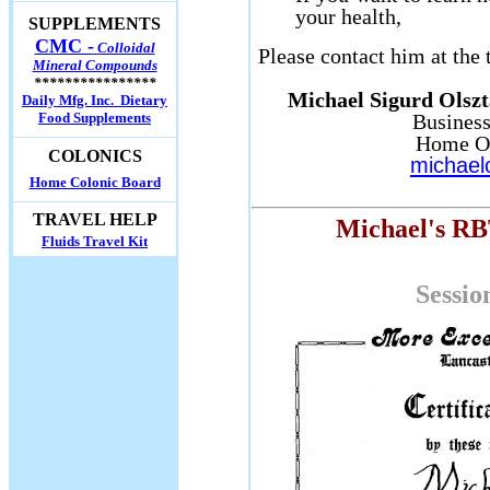
your health,
SUPPLEMENTS
CMC -
Colloidal
Please contact him at the
Mineral Compounds
****************
Michael Sigurd Olszt
Daily Mfg. Inc. Dietary
Food Supplements
Business
Home Of
COLONICS
michael
Home Colonic Board
TRAVEL HELP
Michael's RBT
Fluids Travel Kit
Sessio