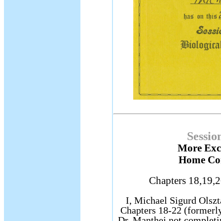
Sessio
More Exce
Home Cor
Chapters 18,19,2
I, Michael Sigurd Olszta
Chapters 18-22 (formerl
Dr. Manthei not completi