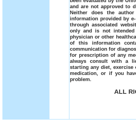
been evaluated by the Uni
and are not approved to di
Neither does the author
information provided by e-m
through associated websit
only and is not intended
physician or other healthc
of this information con
communication for diagnosi
for prescription of any me
always consult with a li
starting any diet, exercis
medication, or if you ha
problem.
ALL R