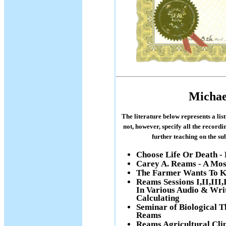
Michae
The literature below represents a lis
not, however, specify all the recordi
further teaching on the s
Choose Life Or Death -
Carey A. Reams - A Mos
The Farmer Wants To K
Reams Sessions I,II,III
In Various Audio & Wri
Calculating
Seminar of Biological Th
Reams
Reams Agricultural Cli