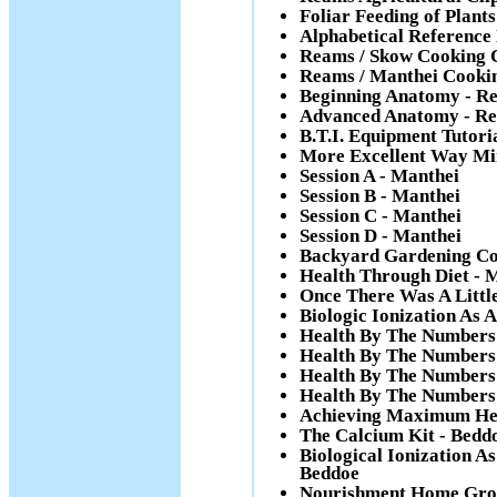
Foliar Feeding of Plan
Alphabetical Reference
Reams / Skow Cooking 
Reams / Manthei Cooki
Beginning Anatomy - R
Advanced Anatomy - R
B.T.I. Equipment Tutori
More Excellent Way Min
Session A - Manthei
Session B - Manthei
Session C - Manthei
Session D - Manthei
Backyard Gardening Co
Health Through Diet - 
Once There Was A Little
Biologic Ionization As 
Health By The Numbers 
Health By The Numbers 
Health By The Numbers 
Health By The Numbers
Achieving Maximum Hea
The Calcium Kit - Bedd
Biological Ionization 
Beddoe
Nourishment Home Gro