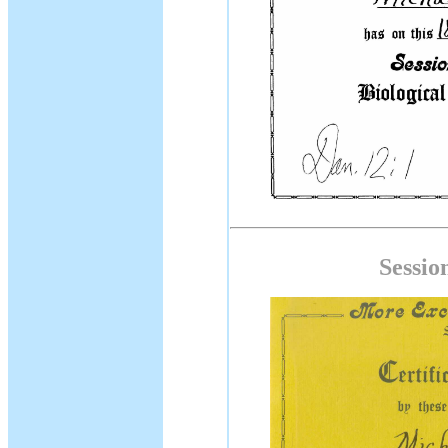
Sessio