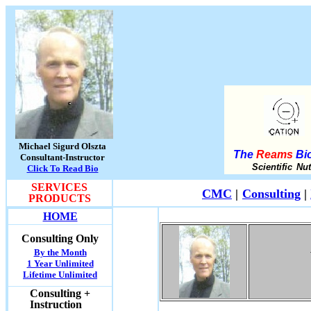
Michael Sigurd Olszta
The
Reams
Bio
Consultant-Instructor
Scientific Nu
Click To Read Bio
SERVICES
CMC
|
Consulting
|
PRODUCTS
HOME
Consulting Only
By the Month
1 Year Unlimited
Lifetime Unlimited
Consulting +
Instruction