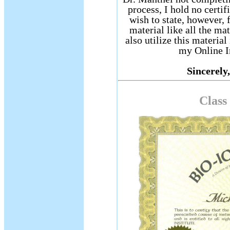
process, I hold no certif
wish to state, however, f
material like all the mat
also utilize this materi
my Online I
Sincerely,
Class