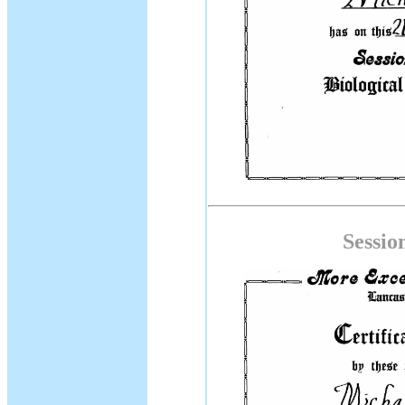
Sessio