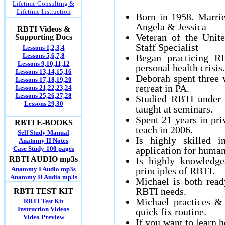
Lifetime Consulting &
Lifetime Instruction
Born in 1958. Marri
Angela & Jessica
RBTI Videos &
Veteran of the Unit
Supporting Docs
Staff Specialist
Lessons 1,2,3,4
Lessons 5,6,7,8
Began practicing R
Lessons 9,10,11,12
personal health crisis.
Lessons 13,14,15,16
Deborah spent three 
Lessons 17,18,19,20
retreat in PA.
Lessons 21,22,23,24
Lessons 25,26,27,28
Studied RBTI under 
Lessons 29,30
taught at seminars.
Spent 21 years in pri
RBTI E-BOOKS
teach in 2006.
Self Study Manual
Is highly skilled i
Anatomy II Notes
Case Study-100 pages
application for human
RBTI AUDIO mp3s
Is highly knowledge
Anatomy I Audio mp3s
principles of RBTI.
Anatomy II Audio mp3s
Michael is both read
RBTI needs.
RBTI TEST KIT
Michael practices &
RBTI Test Kit
Instruction Videos
quick fix routine.
Video Preview
If you want to learn 