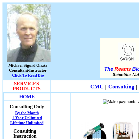
Michael Sigurd Olszta
The
Reams
Bio
Consultant-Instructor
Scientific Nu
Click To Read Bio
SERVICES
CMC
|
Consulting
|
PRODUCTS
HOME
Consulting Only
By the Month
1 Year Unlimited
Lifetime Unlimited
Consulting +
Instruction