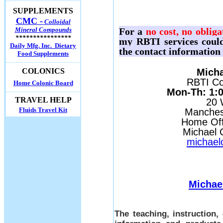
SUPPLEMENTS
CMC -
Colloidal
Mineral Compounds
For a
no cost, no obliga
****************
my RBTI services could
Daily Mfg. Inc. Dietary
the contact information
Food Supplements
Micha
COLONICS
RBTI Con
Home Colonic Board
Mon-Th: 1:00
TRAVEL HELP
20 
Fluids Travel Kit
Manches
Home Off
Michael C
michael
Michae
The teaching, instruction