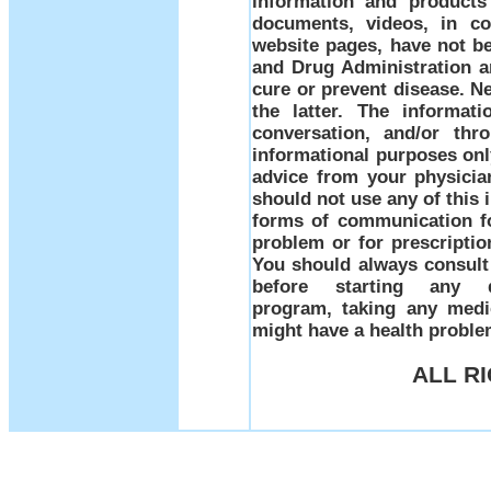
information and products
documents, videos, in co
website pages, have not b
and Drug Administration a
cure or prevent disease. Ne
the latter. The informati
conversation, and/or thr
informational purposes only
advice from your physicia
should not use any of this 
forms of communication fo
problem or for prescriptio
You should always consult 
before starting any d
program, taking any medi
might have a health prob
ALL R