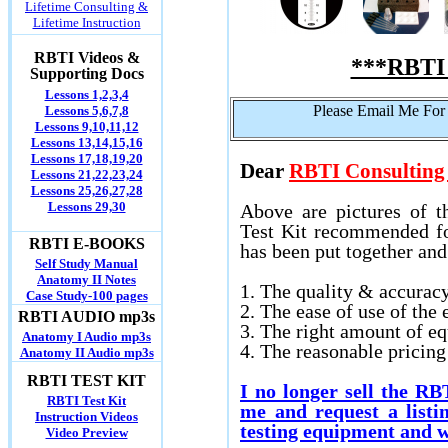
Lifetime Consulting &
Lifetime Instruction
RBTI Videos &
***RBTI 
Supporting Docs
Lessons 1,2,3,4
Please Email Me For
Lessons 5,6,7,8
Lessons 9,10,11,12
Lessons 13,14,15,16
Lessons 17,18,19,20
Dear
RBTI Consulting 
Lessons 21,22,23,24
Lessons 25,26,27,28
Lessons 29,30
Above are pictures of t
Test Kit recommended for
RBTI E-BOOKS
has been put together an
Self Study Manual
Anatomy II Notes
1. The quality & accurac
Case Study-100 pages
2. The ease of use of the
RBTI AUDIO mp3s
3. The right amount of e
Anatomy I Audio mp3s
4. The reasonable pricin
Anatomy II Audio mp3s
RBTI TEST KIT
I no longer sell the R
RBTI Test Kit
me and request a listi
Instruction Videos
testing equipment and w
Video Preview